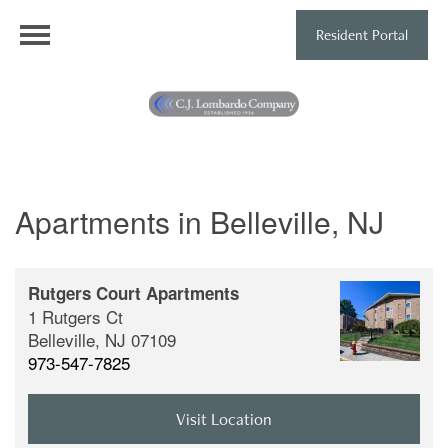
Resident Portal
Apartments in Belleville, NJ
Rutgers Court Apartments
1 Rutgers Ct
Belleville,
NJ
07109
973-547-7825
Visit Location