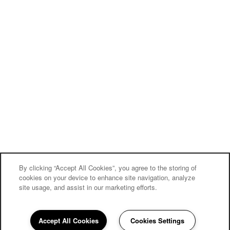
By clicking “Accept All Cookies”, you agree to the storing of
cookies on your device to enhance site navigation, analyze
site usage, and assist in our marketing efforts.
Accept All Cookies
Cookies Settings