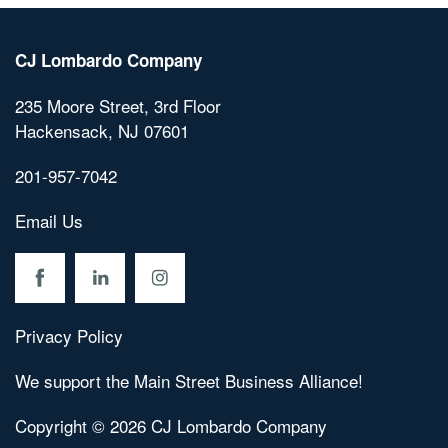
CJ Lombardo Company
Home
235 Moore Street, 3rd Floor
Hackensack
,
NJ
07601
About C.J. Lombardo
201-957-7042
Email Us
Residential
Commercial
Privacy Policy
Contact Us
We support the Main Street Business Alliance!
Copyright ©
2026
CJ Lombardo Company