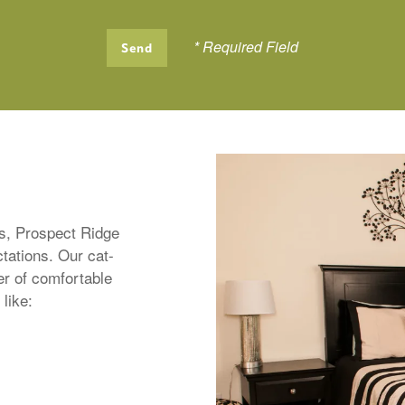
* Required Field
rs, Prospect Ridge
tations. Our cat-
er of comfortable
 like: