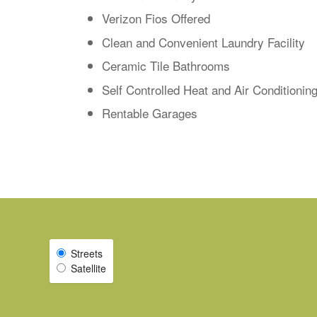
Verizon Fios Offered
Clean and Convenient Laundry Facility
Ceramic Tile Bathrooms
Self Controlled Heat and Air Conditionin
Rentable Garages
Streets
Select Map View
Satellite