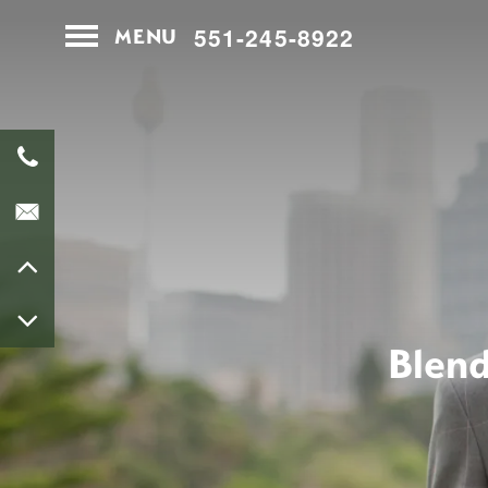
551-245-8922
MENU
Home
Contact Us
Map & Directions
Apply
Blend