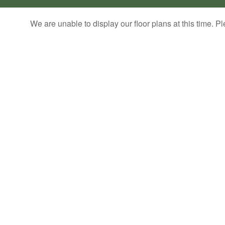
We are unable to display our floor plans at this time. Pl