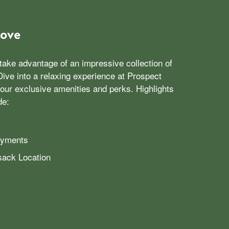
Love
take advantage of an impressive collection of
ive into a relaxing experience at Prospect
our exclusive amenities and perks. Highlights
de:
ayments
ack Location