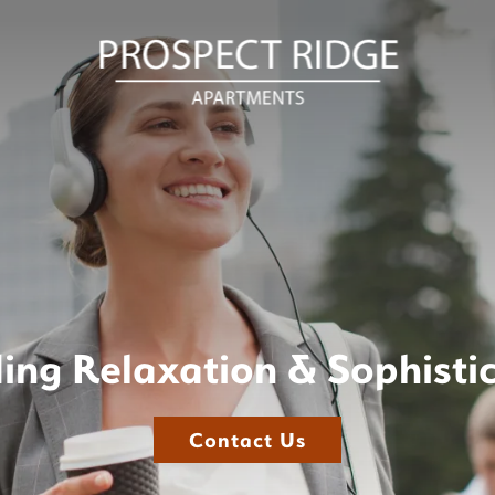
ing Relaxation & Sophisti
Contact Us