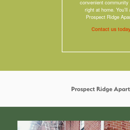
convenient community a
right at home. You’l
Prospect Ridge Apar
Contact us toda
Prospect Ridge Apar