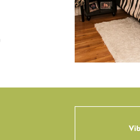
g
Vib