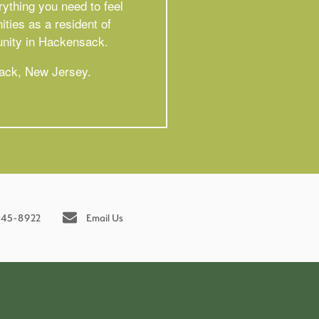
ything you need to feel
ties as a resident of
unity in Hackensack.
sack, New Jersey.
245-8922
Email Us