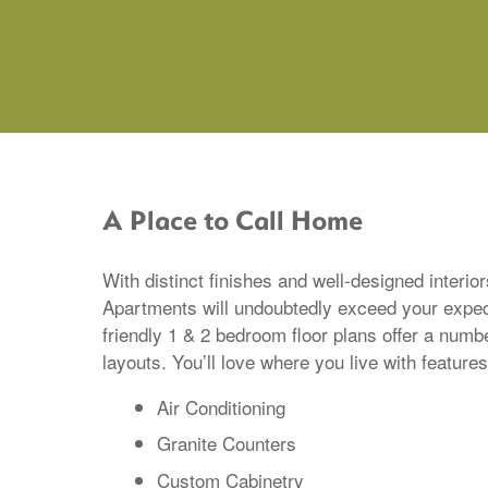
A Place to Call Home
With distinct finishes and well-designed interio
Apartments will undoubtedly exceed your expec
friendly 1 & 2 bedroom floor plans offer a numb
layouts. You’ll love where you live with features
Air Conditioning
Granite Counters
Custom Cabinetry