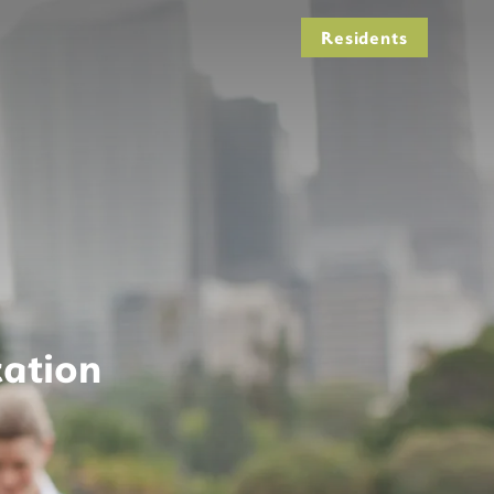
Residents
cation