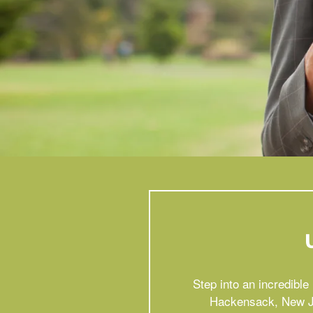
Step into an incredibl
Hackensack, New Jer