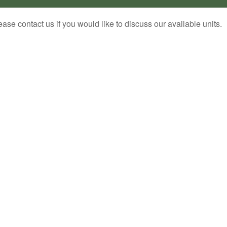
ease contact us if you would like to discuss our available units.