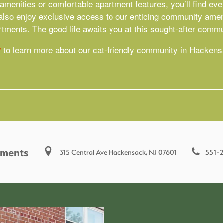
menities or comfortable apartment features, you’ll find ever
l also enjoy exclusive access to our enticing community ameni
tments. The good life awaits you at this sought-after comm
to learn more about our cat-friendly community in Hacken
y
tments
551-
315 Central Ave
Hackensack
,
NJ
07601