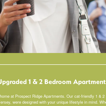
Upgraded 1 & 2 Bedroom Apartment
e home at Prospect Ridge Apartments. Our cat-friendly 1 & 
sey, were designed with your unique lifestyle in mind. Wh