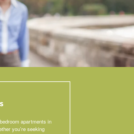
s
2 bedroom apartments in
ether you’re seeking