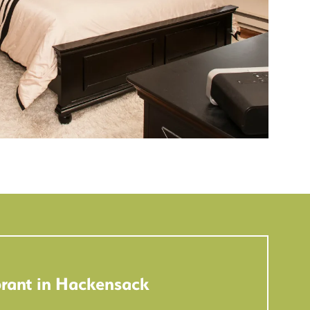
rant in Hackensack