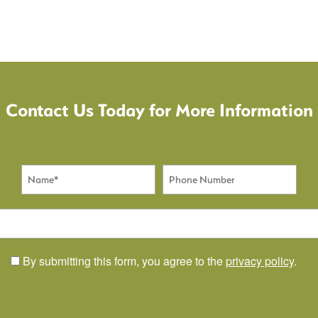
Contact Us Today for More Information
Name
Phone Number
By submitting this form, you agree to the
privacy policy
.