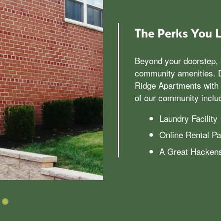
The Perks You 
Beyond your doorstep, 
community amenities. D
Ridge Apartments with 
of our community inclu
Laundry Facility
Online Rental P
A Great Hackens