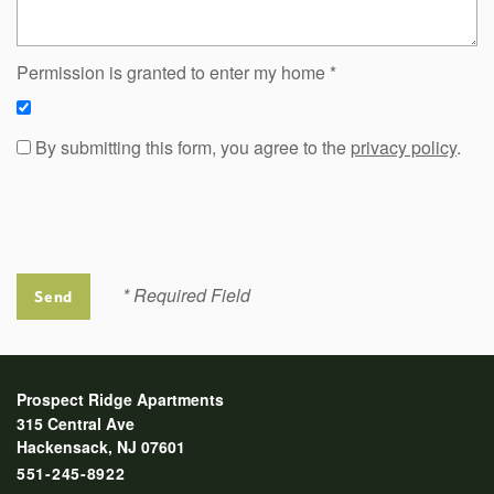
Permission is granted to enter my home
By submitting this form, you agree to the
privacy policy
.
* Required Field
Prospect Ridge Apartments
315 Central Ave
Hackensack
,
NJ
07601
551-245-8922