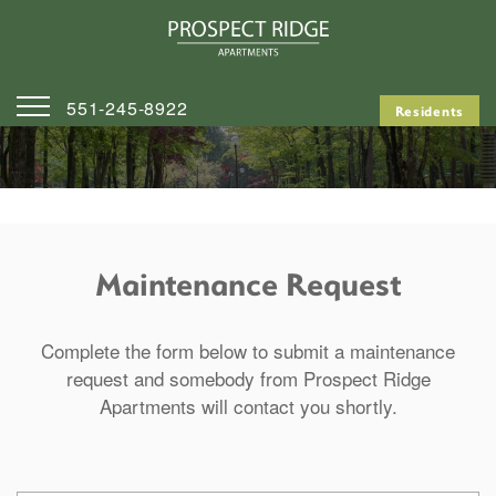
551-245-8922
Residents
Home
Contact Us
Map & Directions
Maintenance Request
Apply
Complete the form below to submit a maintenance
request and somebody from Prospect Ridge
Apartments will contact you shortly.