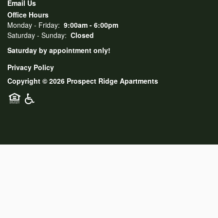
Email Us
Office Hours
Monday - Friday:
9:00am - 6:00pm
Saturday - Sunday:
Closed
Saturday by appointment only!
Privacy Policy
Copyright ©
2026
Prospect Ridge Apartments
Equal Opportunity Housing
Handicap Friendly