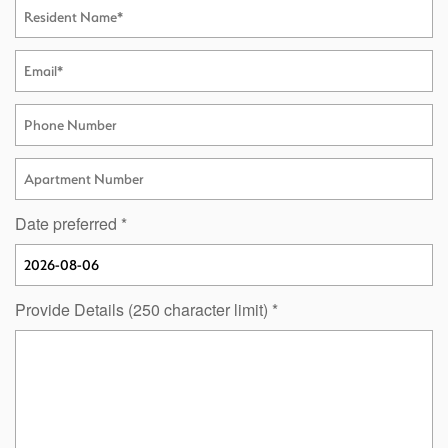
Resident Name
Email
Phone Number
Apartment Number
Date preferred
Provide Details (250 character limit)