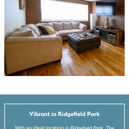
Vibrant in Ridgefield Park
With
in Ridgefield Park, The
an ideal location