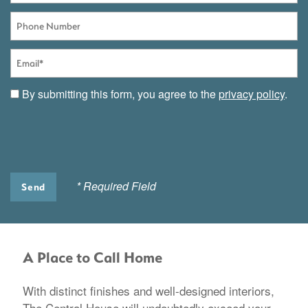
Phone Number
Email
By submitting this form, you agree to the
privacy policy
.
* Required Field
A Place to Call Home
With distinct finishes and well-designed interiors,
The Central House will undoubtedly exceed your