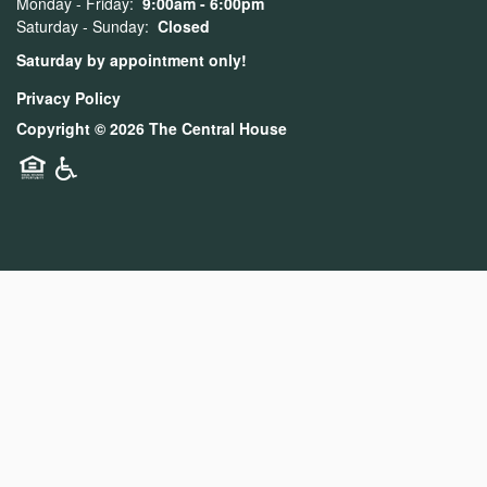
Monday - Friday:
9:00am - 6:00pm
Saturday - Sunday:
Closed
Saturday by appointment only!
Privacy Policy
Copyright ©
2026
The Central House
Equal Opportunity Housing
Handicap Friendly