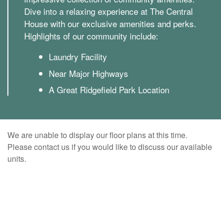
Dive into a relaxing experience at The Central
House with our exclusive amenities and perks.
Highlights of our community include:
Laundry Facility
Near Major Highways
A Great Ridgefield Park Location
We are unable to display our floor plans at this time.
Please contact us if you would like to discuss our available
units.