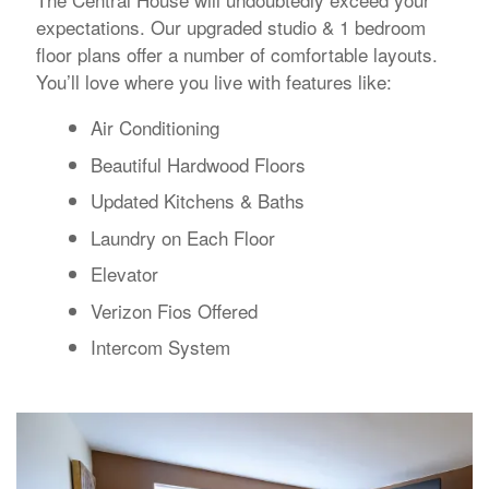
expectations. Our upgraded studio & 1 bedroom
floor plans offer a number of comfortable layouts.
You’ll love where you live with features like:
Air Conditioning
Beautiful Hardwood Floors
Updated Kitchens & Baths
Laundry on Each Floor
Elevator
Verizon Fios Offered
Intercom System