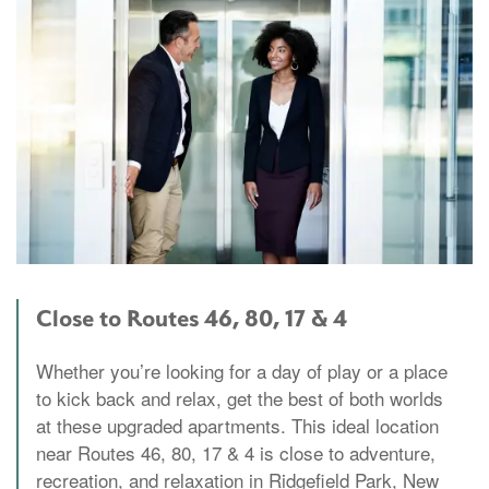
Close to Routes 46, 80, 17 & 4
Whether you’re looking for a day of play or a place
to kick back and relax, get the best of both worlds
at these upgraded apartments. This ideal location
near Routes 46, 80, 17 & 4 is close to adventure,
recreation, and relaxation in Ridgefield Park, New