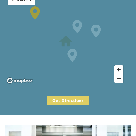
Get Directions