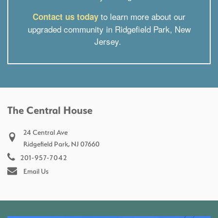
to learn more about our
Contact us today
upgraded community in Ridgefield Park, New
Jersey.
The Central House
24 Central Ave
Ridgefield Park
,
NJ
07660
201-957-7042
Email Us