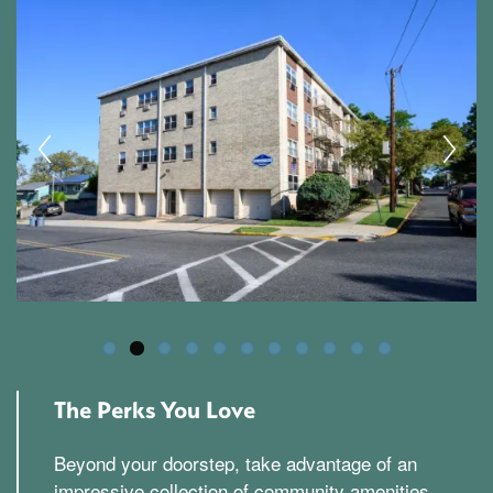
The Perks You Love
Beyond your doorstep, take advantage of an
impressive collection of community amenities.