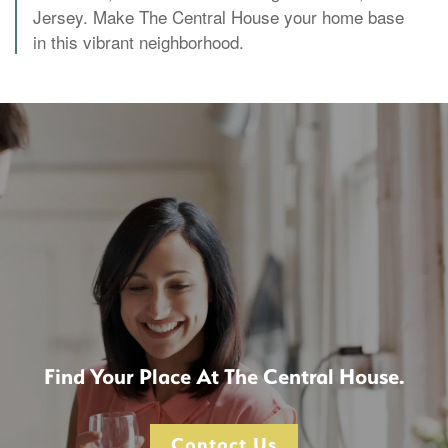
Jersey. Make The Central House your home base
in this vibrant neighborhood.
Find Your Place At The Central House.
Contact Us