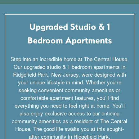
Upgraded Studio & 1
Bedroom Apartments
Step into an incredible home at The Central House.
Our upgraded studio & 1 bedroom apartments in
Ridgefield Park, New Jersey, were designed with
your unique lifestyle in mind. Whether you’re
seeking convenient community amenities or
comfortable apartment features, you’ll find
everything you need to feel right at home. You’ll
also enjoy exclusive access to our enticing
community amenities as a resident of The Central
House. The good life awaits you at this sought-
after community in Ridgefield Park.