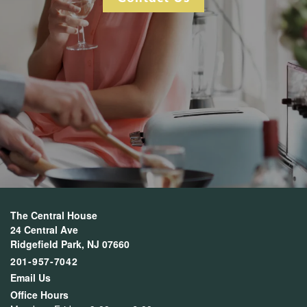
The Central House
24 Central Ave
Ridgefield Park
,
NJ
07660
201-957-7042
Email Us
Office Hours