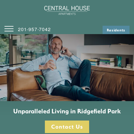
201-957-7042
Residents
Home
Contact Us
Map & Directions
Apply
Unparalleled Living in Ridgefield Park
Contact Us