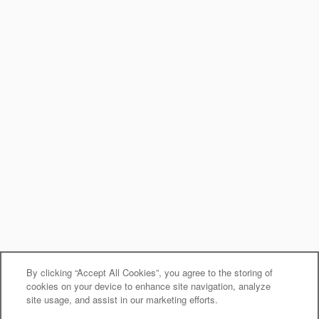
By clicking “Accept All Cookies”, you agree to the storing of
cookies on your device to enhance site navigation, analyze
site usage, and assist in our marketing efforts.