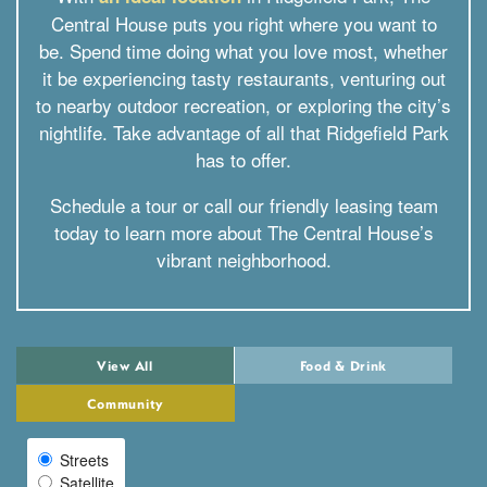
Central House puts you right where you want to
be. Spend time doing what you love most, whether
it be experiencing tasty restaurants, venturing out
to nearby outdoor recreation, or exploring the city’s
nightlife. Take advantage of all that Ridgefield Park
has to offer.
Schedule a tour or call our friendly leasing team
today to learn more about The Central House’s
vibrant neighborhood.
View All
Food & Drink
Community
Streets
Select Map View
Satellite