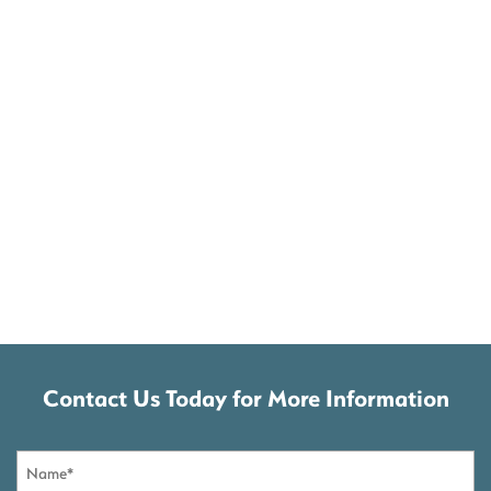
Contact Us Today for More Information
Name